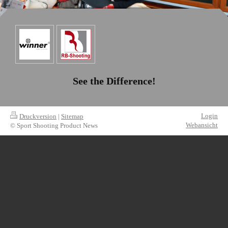
See the Difference!
Login
Druckversion
|
Sitemap
Webansicht
© Sport Shooting Product News