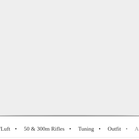
/Luft
50 & 300m Rifles
Tuning
Outfit
A