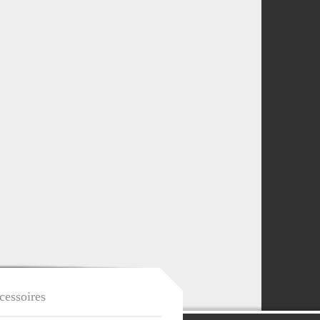
cessoires