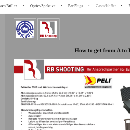
ses/Brillen
Optics/Spektive
Ear Plugs
Cases/Koffer
How to get from A to 