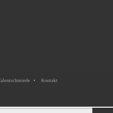
alentschmiede
Kontakt