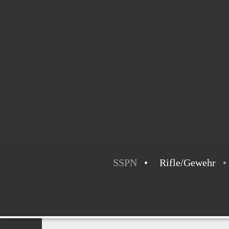
SSPN
Rifle/Gewehr