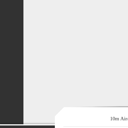
10m Air