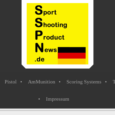
Pistol
AmMunition
Scoring Systems
T
Impressum