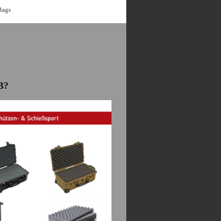
Bags
B?